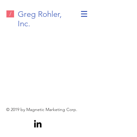
Greg Rohler,
/
Inc.
© 2019 by Magnetic Marketing Corp.